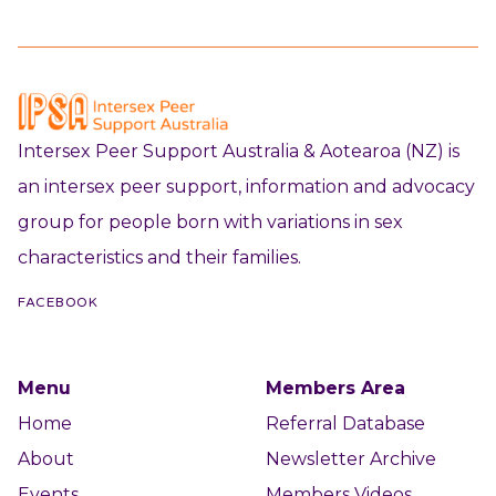
Intersex Peer Support Australia & Aotearoa (NZ) is
an intersex peer support, information and advocacy
group for people born with variations in sex
characteristics and their families.
FACEBOOK
Menu
Members Area
Home
Referral Database
About
Newsletter Archive
Events
Members Videos