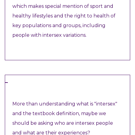
which makes special mention of sport and
healthy lifestyles and the right to health of
key populations and groups, including
people with intersex variations.
VIEW RESOURCE
VIDEO
More than understanding what is "intersex"
and the textbook definition, maybe we
should be asking who are intersex people
and what are their experiences?