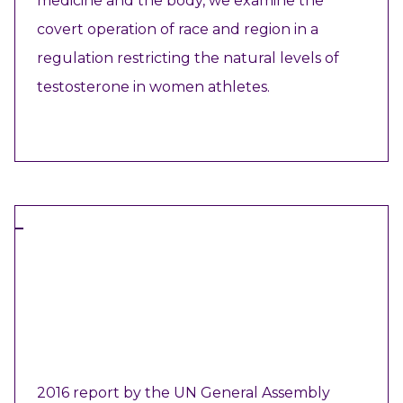
medicine and the body, we examine the
covert operation of race and region in a
regulation restricting the natural levels of
testosterone in women athletes.
VIEW RESOURCE
REPORT
2016 report by the UN General Assembly