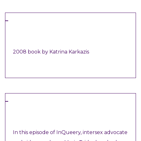
BOOK
2008 book by Katrina Karkazis
VIEW RESOURCE
VIDEO
In this episode of InQueery, intersex advocate