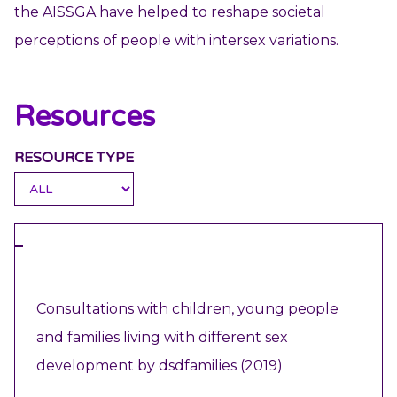
the AISSGA have helped to reshape societal
perceptions of people with intersex variations.
Resources
RESOURCE TYPE
REPORT
Consultations with children, young people
and families living with different sex
development by dsdfamilies (2019)