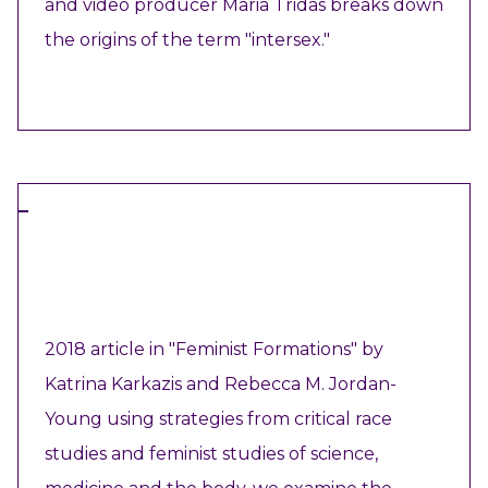
and video producer Maria Tridas breaks down
the origins of the term "intersex."
VIEW RESOURCE
ARTICLE
2018 article in "Feminist Formations" by
Katrina Karkazis and Rebecca M. Jordan-
Young using strategies from critical race
studies and feminist studies of science,