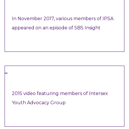
VIDEO
In November 2017, various members of IPSA
appeared on an episode of SBS Insight
VIEW RESOURCE
VIDEO
2015 video featuring members of Intersex
Youth Advocacy Group
VIEW RESOURCE