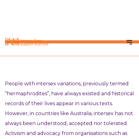
KNOWLEDGE HUB
Social Model of Intersex
People with intersex variations, previously termed
“hermaphrodites”, have always existed and historical
records of their lives appear in various texts.
However, in countries like Australia, intersex has not
always been understood, accepted nor tolerated.
Activism and advocacy from organisations such as