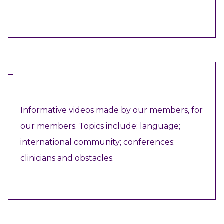
VIEW RESOURCE
VIDEO
Informative videos made by our members, for
our members. Topics include: language;
international community; conferences;
clinicians and obstacles.
VIEW RESOURCE