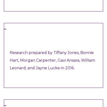
VIEW RESOURCE
ARTICLE
Research prepared by Tiffany Jones, Bonnie
Hart, Morgan Carpenter, Gavi Ansara, William
Leonard, and Jayne Lucke in 2016.
VIEW RESOURCE